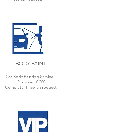
BODY PAINT
Car Body Painting Service:
- Per share € 200
- Complete. Price on request.