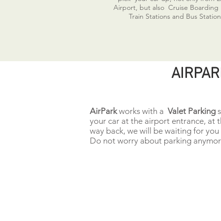
Airport, but also Cruise Boarding
Train Stations and Bus Station
AIRPAR
AirPark
works with a
Valet Parking
s
your car at the airport entrance, at 
way back, we will be waiting for you 
Do not worry about parking anymore