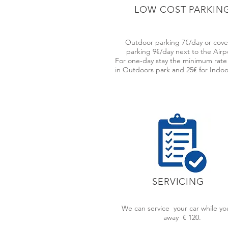
LOW COST PARKIN
WE OFFER T
Outdoor parking 7€/day or cov
parking 9€/day next to the Airp
For one-day stay the minimum rate 
in Outdoors park and 25€ for Indoo
We have a highly personalized and professi
family favours, public transportation incon
Just get to the airport and you will have a
SERVICING
WE ARE ALWAYS CLOS
We can service your car while yo
Garage located in the center of L
away € 120.
we have a valet parking service tha