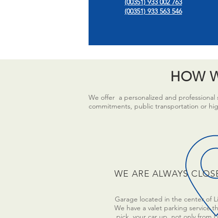
(00351) 933 002 763
(00351) 933 563 546
HOW W
We offer a personalized and professional s
commitments, public transportation or high 
WE ARE ALWAYS CLOS
Garage located in the center of L
We have a valet parking service tha
pick your car up, not only from 