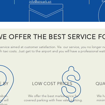
Ev
info@airpark.pt
E OFFER THE BEST SERVICE F
ervice aimed at customer satisfaction. Via our service, you no longer 
taxi costs. Just get to the airport and you will have a professional wait
E BY
LOW COST PRICES
QUA
isbon.
We offer the best market price for
We ha
t will
covered parking with free valet parking.
minim
Lisbon