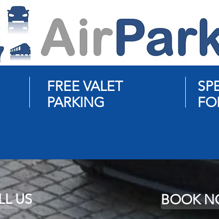
FREE VALET
SP
PARKING
FO
LL US
BOOK 