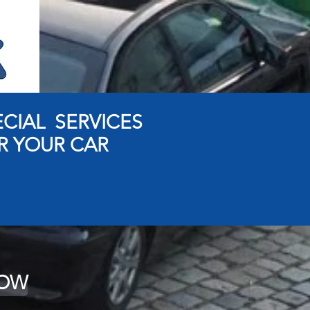
ECIAL SERVICES
R YOUR CAR
NOW