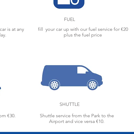
FUEL
ar is at any
fill your car up with our fuel service for €20
day.
plus the fuel price
SHUTTLE
rom €30.
Shuttle service from the Park to the
Airport and vice versa €10.