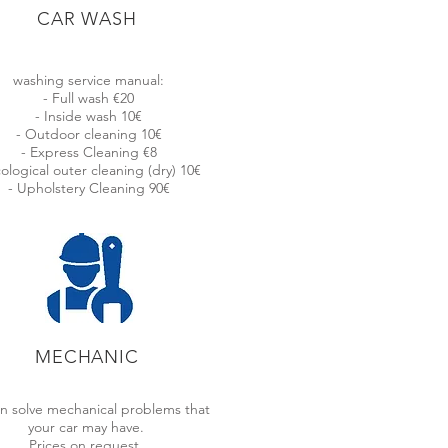
CAR WASH
ONS FOR YOU!
washing service manual:
- Full wash €20
- Inside wash 10€
- Outdoor cleaning 10€
- Express Cleaning €8
will not have to depend on third parties,
cological outer cleaning (dry) 10€
- Upholstery Cleaning 90€
MECHANIC
LIFIED PROFESSIONALS
n solve mechanical problems that
ve a highly qualified team, with a
your car may have.
m of 5 years of driving experience
Prices on request.