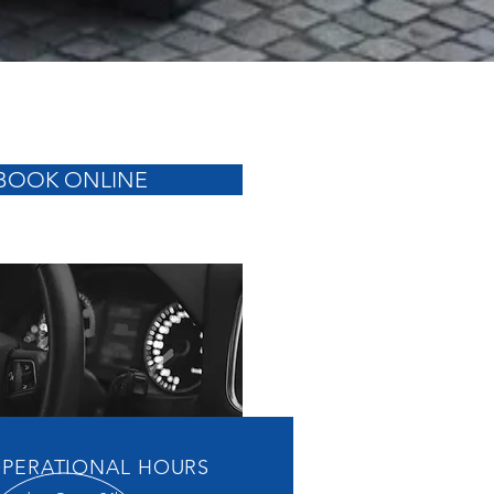
BOOK ONLINE
PERATIONAL HOURS