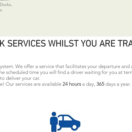
 Docks,
s.
K SERVICES WHILST YOU ARE TR
ystem. We offer a service that facilitates your departure and a
the scheduled time you will find a driver waiting for you at ter
to deliver your car.
! Our services are available
24 hours
a day,
365
days a year.