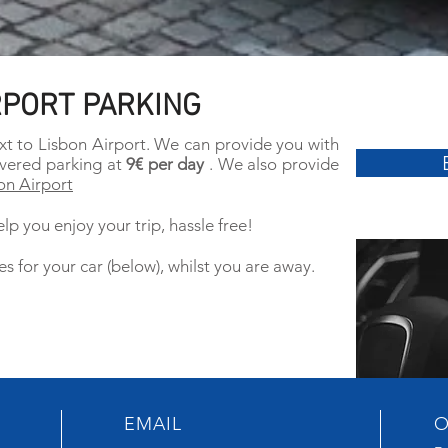
RPORT PARKING
xt to Lisbon Airport. We can provide you with
vered parking at
9€ per day
. We also provide
on Airport
lp you enjoy your trip, hassle free!
es for your car (below), whilst you are away.
EMAIL
O