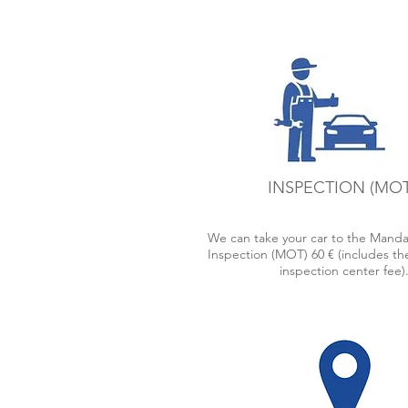
pick your car up, not only from 
Airport, but also the Cruise Boa
Docks, train stations and bus stat
INSPECTION (MOT
We can take your car to the Manda
Inspection (MOT) 60 € (includes the
inspection center fee)