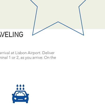
AVELING
rrival at Lisbon Airport. Deliver
minal 1 or 2, as you arrive. On the