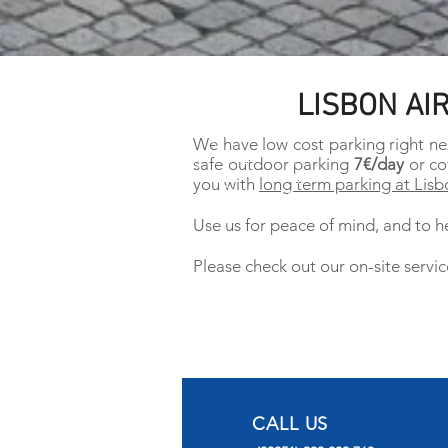
LISBON AI
We have low cost parking right ne
safe outdoor parking
7€/day
or co
you with
long term parking at Lisb
Use us for peace of mind, and to he
Please check out our on-site servic
CALL US