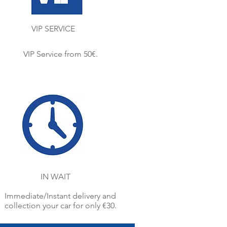
VIP SERVICE
VIP Service from 50€.
IN WAIT
Immediate/Instant delivery and
collection your car for only €30.