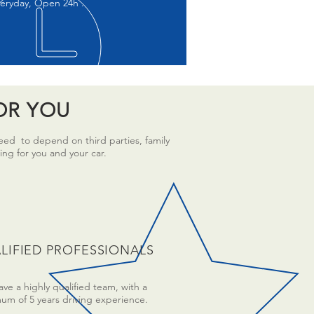
eryday, Open 24h .
OR YOU
need to depend on third parties, family
ing for you and your car.
LIFIED PROFESSIONALS
ve a highly qualified team, with a
um of 5 years driving experience.