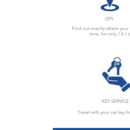
GPS
Find out exactly where your c
time, for only 1 € / 
KEY SERVICE
Travel with your car key f