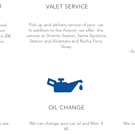
G
VALET SERVICE
HE BEST CAR PARKING SOLUTI
Pick up and delivery service of your
car.
ered
In addition to the Airport, we offer
this
ort.
service at Oriente Station, Santa Apolónia
is 20€
Station and Alcântara and Rocha Ferry
rs.
Quay.
onal service aimed at customer satisfaction. By using our service, you 
- E
.
veniences or high taxi costs.
 professional waiting for you and your car.
OIL CHANGE
E BY
LOW COST PRICES
QUA
u are
We can change your car oil and filter €
We ca
isbon,
We offer the best market price for
We ha
60.
t will
covered parking with free valet parking.
minimu