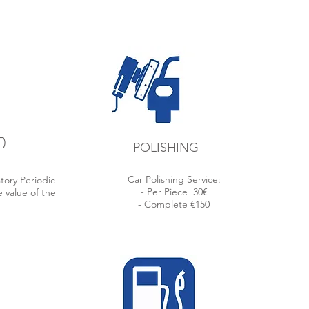
Lisbon
rding
ions.
)
POLISHING
Car Polishing Service:
tory Periodic
- Per Piece
30€
 value of the
- Complete €150
.