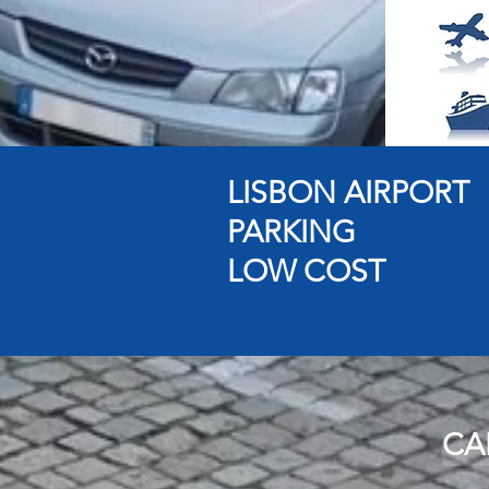
LISBON AIRPORT
PARKING
LOW COST
CA